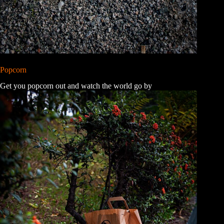
Popcorn
Get you popcorn out and watch the world go by