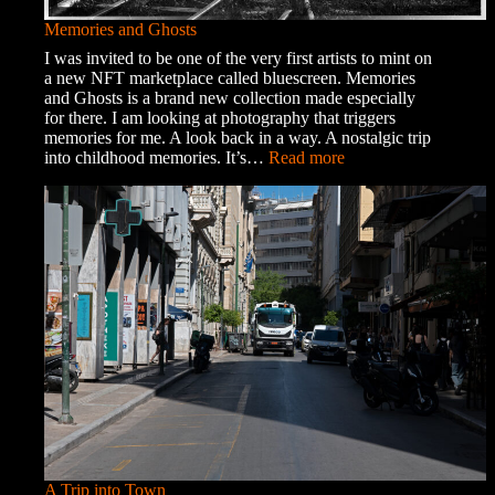
Memories and Ghosts
I was invited to be one of the very first artists to mint on
a new NFT marketplace called bluescreen. Memories
and Ghosts is a brand new collection made especially
for there. I am looking at photography that triggers
memories for me. A look back in a way. A nostalgic trip
:
into childhood memories. It’s…
Read more
Memories
and
Ghosts
A Trip into Town