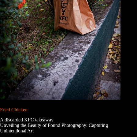
Fried Chicken
A discarded KFC takeaway
Unveiling the Beauty of Found Photography: Capturing
Unintentional Art