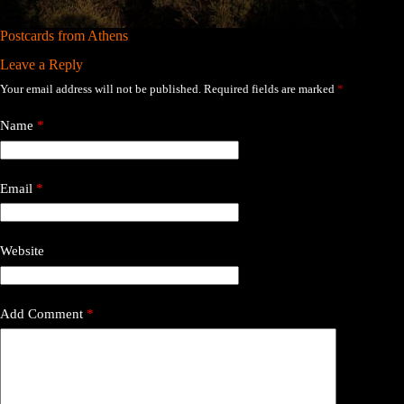
Postcards from Athens
Leave a Reply
Your email address will not be published.
Required fields are marked
*
Name
*
Email
*
Website
Add Comment
*