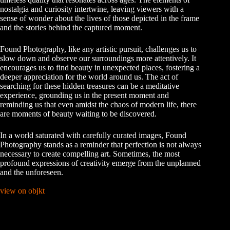
nostalgia and curiosity intertwine, leaving viewers with a
sense of wonder about the lives of those depicted in the frame
and the stories behind the captured moment.
Found Photography, like any artistic pursuit, challenges us to
slow down and observe our surroundings more attentively. It
encourages us to find beauty in unexpected places, fostering a
deeper appreciation for the world around us. The act of
searching for these hidden treasures can be a meditative
experience, grounding us in the present moment and
reminding us that even amidst the chaos of modern life, there
are moments of beauty waiting to be discovered.
In a world saturated with carefully curated images, Found
Photography stands as a reminder that perfection is not always
necessary to create compelling art. Sometimes, the most
profound expressions of creativity emerge from the unplanned
and the unforeseen.
view on objkt