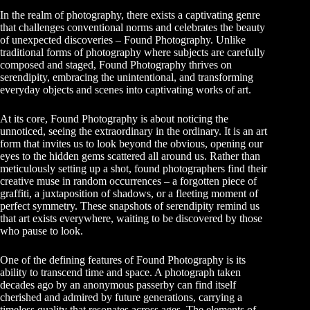
In the realm of photography, there exists a captivating genre
that challenges conventional norms and celebrates the beauty
of unexpected discoveries – Found Photography. Unlike
traditional forms of photography where subjects are carefully
composed and staged, Found Photography thrives on
serendipity, embracing the unintentional, and transforming
everyday objects and scenes into captivating works of art.
At its core, Found Photography is about noticing the
unnoticed, seeing the extraordinary in the ordinary. It is an art
form that invites us to look beyond the obvious, opening our
eyes to the hidden gems scattered all around us. Rather than
meticulously setting up a shot, found photographers find their
creative muse in random occurrences – a forgotten piece of
graffiti, a juxtaposition of shadows, or a fleeting moment of
perfect symmetry. These snapshots of serendipity remind us
that art exists everywhere, waiting to be discovered by those
who pause to look.
One of the defining features of Found Photography is its
ability to transcend time and space. A photograph taken
decades ago by an anonymous passerby can find itself
cherished and admired by future generations, carrying a
timeless quality that resonates across ages. The elements of