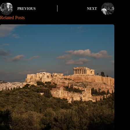
PREVIOUS
NEXT
Related Posts