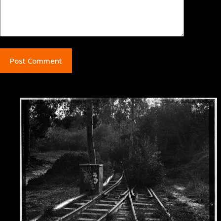
Post Comment