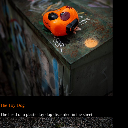
The Toy Dog
The head of a plastic toy dog discarded in the street