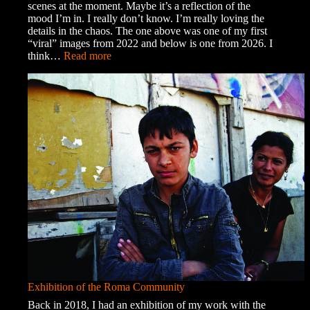
scenes at the moment. Maybe it’s a reflection of the
mood I’m in. I really don’t know. I’m really loving the
details in the chaos. The one above was one of my first
“viral” images from 2022 and below is one from 2026. I
:
think…
Read more
Organised
Chaos
Exhibition of the Roma Community
Back in 2018, I had an exhibition of my work with the