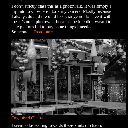
I don’t strictly class this as a photowalk. It was simply a
trip into town where I took my camera. Mostly because
I always do and it would feel strange not to have it with
me. It’s not a photowalk because the intention wasn’t to
take pictures but to buy some things I needed.
:
Someone…
Read more
A
Trip
into
Town
Organised Chaos
I seem to be leaning towards these kinds of chaotic