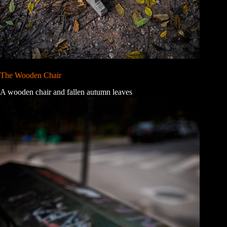
The Wooden Chair
A wooden chair and fallen autumn leaves