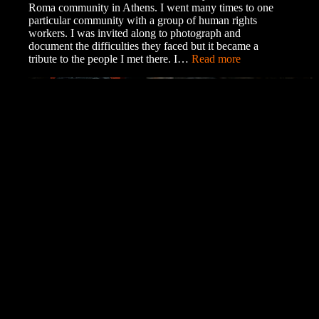
Roma community in Athens. I went many times to one
particular community with a group of human rights
workers. I was invited along to photograph and
document the difficulties they faced but it became a
:
tribute to the people I met there. I…
Read more
Exhibition
of
the
Roma
Community
Collecting Art on Tezos
A Beginner’s Guide to Objkt Why Tezos? Tezos is
different from many of the other popular blockchains. It
is much more eco-friendly, using the same amount of