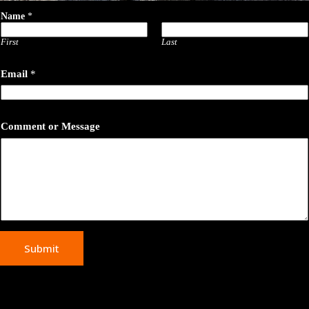
Name
*
First
Last
N
Email
*
a
m
e
C
o
Comment or Message
m
m
e
n
t
o
r
Submit