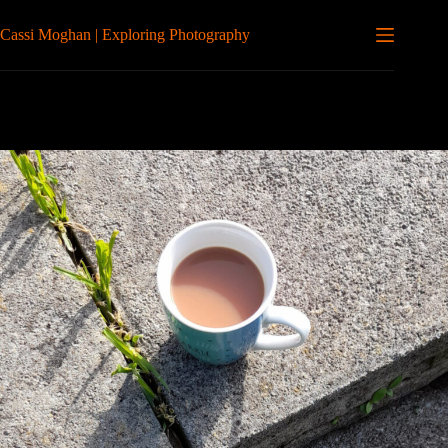
Skip
to
Cassi Moghan | Exploring Photography
content