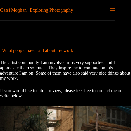
Skip
to
Cassi Moghan | Exploring Photography
content
What people have said about my work
The artist community I am involved in is very supportive and I
appreciate them so much. They inspire me to continue on this
adventure I am on. Some of them have also said very nice things about
my work.
If you would like to add a review, please feel free to contact me or
write below.