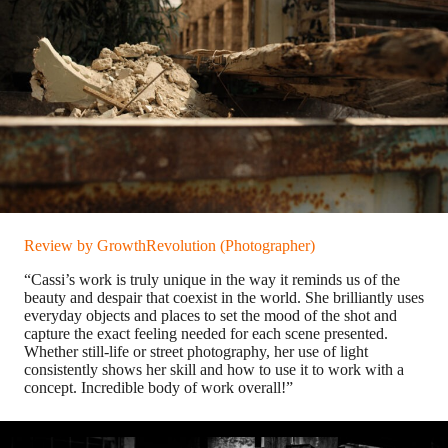
Review by GrowthRevolution (Photographer)
“Cassi’s work is truly unique in the way it reminds us of the
beauty and despair that coexist in the world. She brilliantly uses
everyday objects and places to set the mood of the shot and
capture the exact feeling needed for each scene presented.
Whether still-life or street photography, her use of light
consistently shows her skill and how to use it to work with a
concept. Incredible body of work overall!”