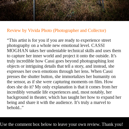
Review by Vivida Photo (Photographer and Collector)
“This artist is for you if you are ready to experience street
photography on a whole new emotional level. CASSI
MOGHAN takes her undeniable technical skills and uses them
to capture her inner world and project it onto the outside. It’s
truly incredible how Cassi goes beyond photographing lost
objects or intriguing details that tell a story, and instead, she
expresses her own emotions through her lens. When Cassi
presses the shutter button, she immortalizes her humanity on
the sensor, as if she were capturing moments on film. How
does she do it? My only explanation is that it comes from her
incredibly versatile life experiences and, most notably, her
background in theater, which has taught her how to expand her
being and share it with the audience. It’s truly a marvel to
behold..”
Use the comment box below to leave your own review. Thank you!