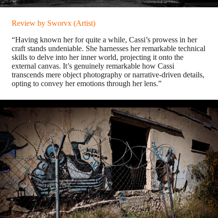
Review by Sworvx (Artist)
“Having known her for quite a while, Cassi’s prowess in her
craft stands undeniable. She harnesses her remarkable technical
skills to delve into her inner world, projecting it onto the
external canvas. It’s genuinely remarkable how Cassi
transcends mere object photography or narrative-driven details,
opting to convey her emotions through her lens.”