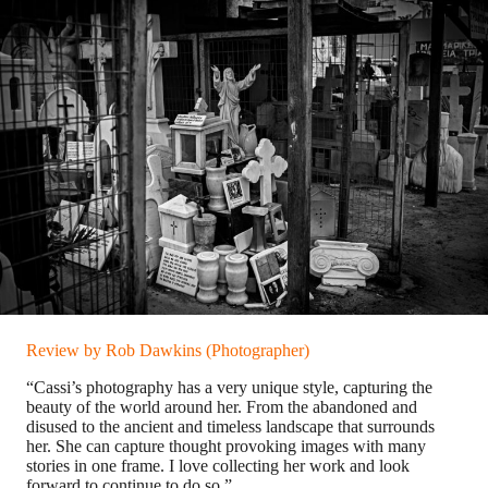
Review by Rob Dawkins (Photographer)
“Cassi’s photography has a very unique style, capturing the
beauty of the world around her. From the abandoned and
disused to the ancient and timeless landscape that surrounds
her. She can capture thought provoking images with many
stories in one frame. I love collecting her work and look
forward to continue to do so.”