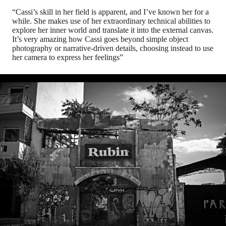
“Cassi’s skill in her field is apparent, and I’ve known her for a
while. She makes use of her extraordinary technical abilities to
explore her inner world and translate it into the external canvas.
It’s very amazing how Cassi goes beyond simple object
photography or narrative-driven details, choosing instead to use
her camera to express her feelings”