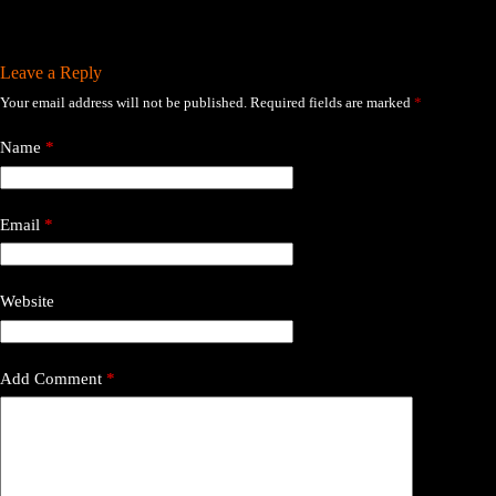
Leave a Reply
Your email address will not be published.
Required fields are marked
*
Name
*
Email
*
Website
Add Comment
*