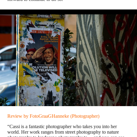
Review by FotoGraaGHanneke (Photographer)
“Cassi is a fantastic photographer who takes you into her
world. Her work ranges from street photography to nature