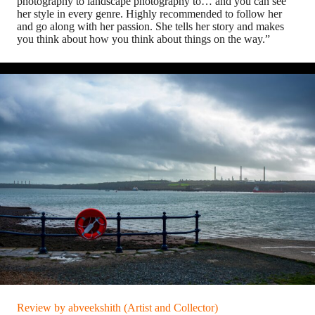
photography to landscape photography to… and you can see
her style in every genre. Highly recommended to follow her
and go along with her passion. She tells her story and makes
you think about how you think about things on the way.”
Review by abveekshith (Artist and Collector)