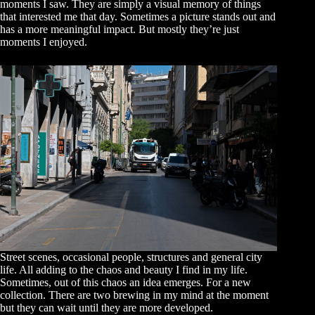
moments I saw. They are simply a visual memory of things
that interested me that day. Sometimes a picture stands out and
has a more meaningful impact. But mostly they’re just
moments I enjoyed.
Street scenes, occasional people, structures and general city
life. All adding to the chaos and beauty I find in my life.
Sometimes, out of this chaos an idea emerges. For a new
collection. There are two brewing in my mind at the moment
but they can wait until they are more developed.