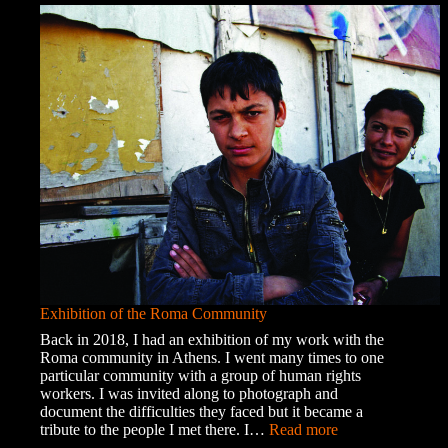
Chaos
Exhibition of the Roma Community
Back in 2018, I had an exhibition of my work with the
Roma community in Athens. I went many times to one
particular community with a group of human rights
workers. I was invited along to photograph and
document the difficulties they faced but it became a
:
tribute to the people I met there. I…
Read more
Exhibition