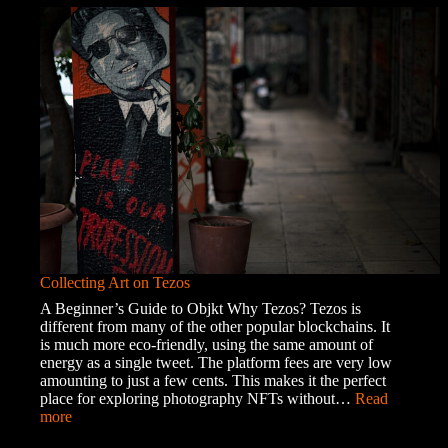
of
the
Roma
Community
Collecting Art on Tezos
A Beginner’s Guide to Objkt Why Tezos? Tezos is
different from many of the other popular blockchains. It
is much more eco-friendly, using the same amount of
energy as a single tweet. The platform fees are very low
amounting to just a few cents. This makes it the perfect
place for exploring photography NFTs without…
Read
:
more
Collecting