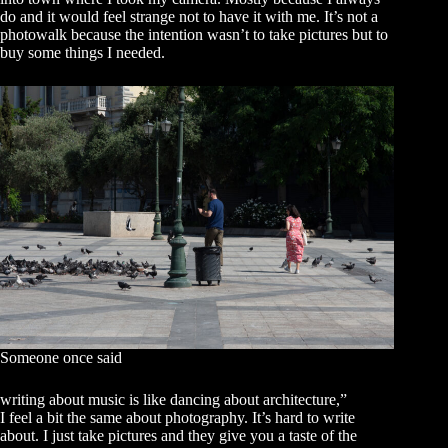
do and it would feel strange not to have it with me. It’s not a
photowalk because the intention wasn’t to take pictures but to
buy some things I needed.
Someone once said
writing about music is like dancing about architecture,”
I feel a bit the same about photography. It’s hard to write
about. I just take pictures and they give you a taste of the