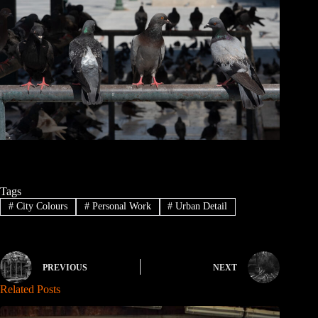
Tags
#
City Colours
#
Personal Work
#
Urban Detail
PREVIOUS
NEXT
Related Posts