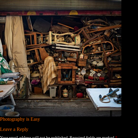
Photography is Easy
Leave a Reply
Your email address will not be published.
Required fields are marked
*