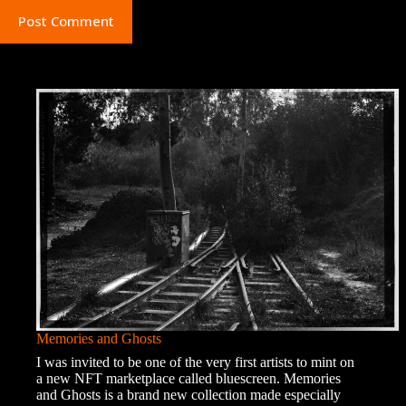
Post Comment
Memories and Ghosts
I was invited to be one of the very first artists to mint on
a new NFT marketplace called bluescreen. Memories
and Ghosts is a brand new collection made especially