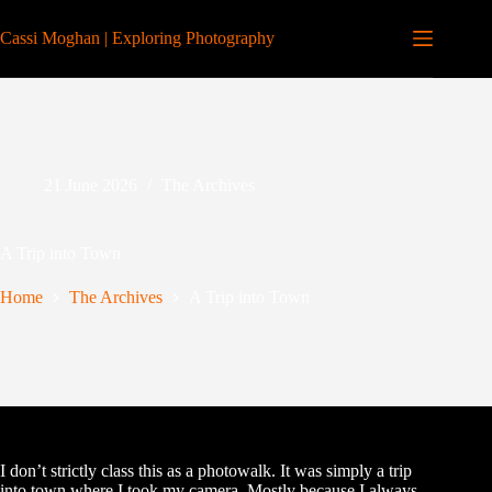
Skip
to
Cassi Moghan | Exploring Photography
content
21 June 2026
The Archives
A Trip into Town
Home
The Archives
A Trip into Town
I don’t strictly class this as a photowalk. It was simply a trip
into town where I took my camera. Mostly because I always