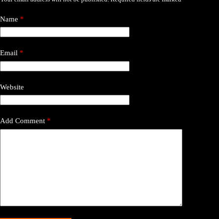
Name
*
Email
*
Website
Add Comment
*