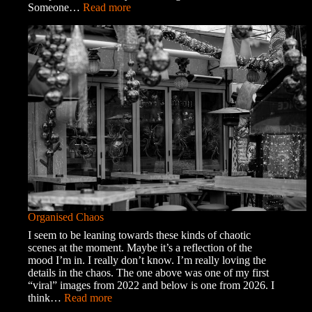
:
Someone…
Read more
A
Trip
into
Town
Organised Chaos
I seem to be leaning towards these kinds of chaotic
scenes at the moment. Maybe it’s a reflection of the
mood I’m in. I really don’t know. I’m really loving the
details in the chaos. The one above was one of my first
“viral” images from 2022 and below is one from 2026. I
:
think…
Read more
Organised