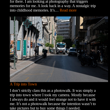
for there. I am looking at photography that triggers
memories for me. A look back in a way. A nostalgic trip
:
into childhood memories. It’s…
Read more
Memories
and
Ghosts
A Trip into Town
I don’t strictly class this as a photowalk. It was simply a
trip into town where I took my camera. Mostly because
I always do and it would feel strange not to have it with
me. It’s not a photowalk because the intention wasn’t to
take pictures but to buy some things I needed.