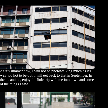
As it’s summer now, I will not be photowalking much as it’s
way too hot to be out. I will get back to that in September. In
the meantime, enjoy the little trip with me into town and some
of the things I saw.