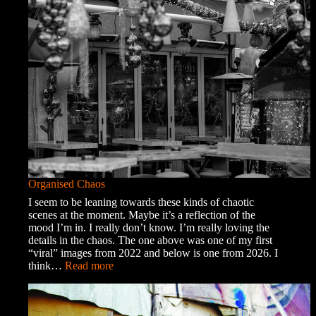
into
Town
Organised Chaos
I seem to be leaning towards these kinds of chaotic
scenes at the moment. Maybe it’s a reflection of the
mood I’m in. I really don’t know. I’m really loving the
details in the chaos. The one above was one of my first
“viral” images from 2022 and below is one from 2026. I
:
think…
Read more
Organised
Chaos