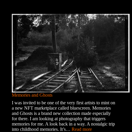
Memories and Ghosts
I was invited to be one of the very first artists to mint on
a new NFT marketplace called bluescreen. Memories
and Ghosts is a brand new collection made especially
for there. I am looking at photography that triggers
memories for me. A look back in a way. A nostalgic trip
:
into childhood memories. It’s…
Read more