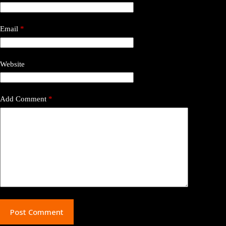
Email
*
Website
Add Comment
*
Post Comment