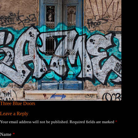
Three Blue Doors
Leave a Reply
Your email address will not be published.
Required fields are marked
*
Name
*