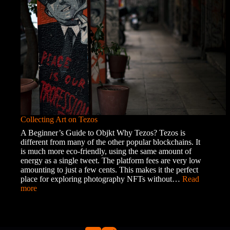
Roma
Community
Collecting Art on Tezos
A Beginner’s Guide to Objkt Why Tezos? Tezos is
different from many of the other popular blockchains. It
is much more eco-friendly, using the same amount of
energy as a single tweet. The platform fees are very low
amounting to just a few cents. This makes it the perfect
place for exploring photography NFTs without…
Read
:
more
Collecting
Art
on
Tezos