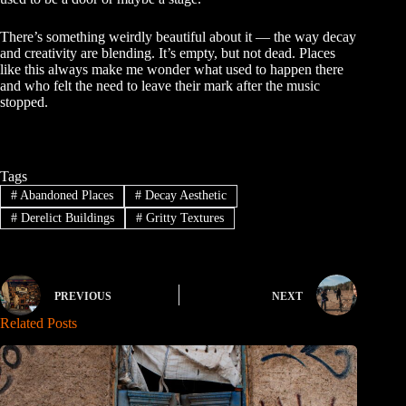
There’s something weirdly beautiful about it — the way decay
and creativity are blending. It’s empty, but not dead. Places
like this always make me wonder what used to happen there
and who felt the need to leave their mark after the music
stopped.
Tags
#
Abandoned Places
#
Decay Aesthetic
#
Derelict Buildings
#
Gritty Textures
PREVIOUS
NEXT
Related Posts