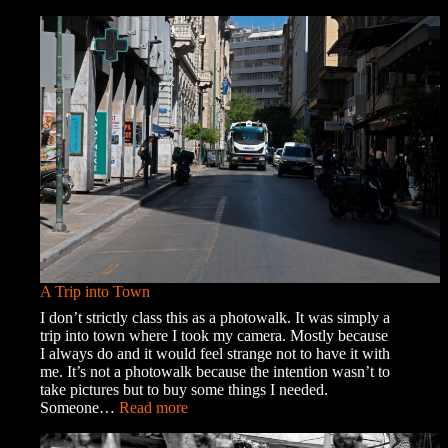
Memories
and
Ghosts
A Trip into Town
I don’t strictly class this as a photowalk. It was simply a
trip into town where I took my camera. Mostly because
I always do and it would feel strange not to have it with
me. It’s not a photowalk because the intention wasn’t to
take pictures but to buy some things I needed.
:
Someone…
Read more
A
Trip