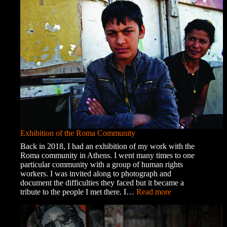
Exhibition of the Roma Community
Back in 2018, I had an exhibition of my work with the
Roma community in Athens. I went many times to one
particular community with a group of human rights
workers. I was invited along to photograph and
document the difficulties they faced but it became a
:
tribute to the people I met there. I…
Read more
Exhibition
of
the