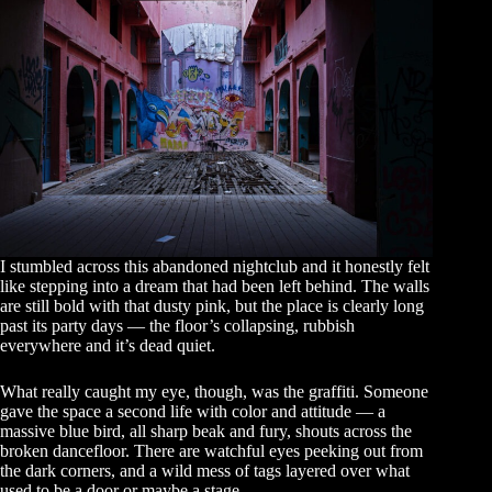
I stumbled across this abandoned nightclub and it honestly felt
like stepping into a dream that had been left behind. The walls
are still bold with that dusty pink, but the place is clearly long
past its party days — the floor’s collapsing, rubbish
everywhere and it’s dead quiet.
What really caught my eye, though, was the graffiti. Someone
gave the space a second life with color and attitude — a
massive blue bird, all sharp beak and fury, shouts across the
broken dancefloor. There are watchful eyes peeking out from
the dark corners, and a wild mess of tags layered over what
used to be a door or maybe a stage.