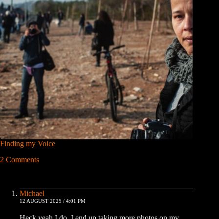
Finding my Voice
2 Comments
Michael
12 AUGUST 2025 / 4:01 PM
Heck yeah I do, I end up taking more photos on my