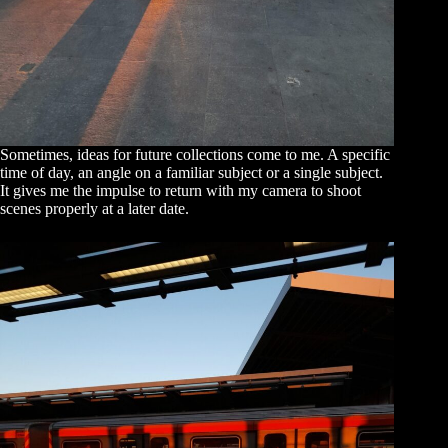
Sometimes, ideas for future collections come to me. A specific
time of day, an angle on a familiar subject or a single subject.
It gives me the impulse to return with my camera to shoot
scenes properly at a later date.