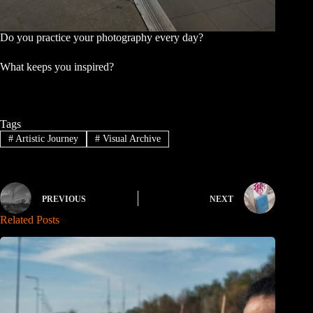
Do you practice your photography every day?
What keeps you inspired?
Tags
#
Artistic Journey
#
Visual Archive
PREVIOUS
NEXT
Related Posts