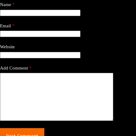
Name
*
Email
*
Website
Add Comment
*
Post Comment