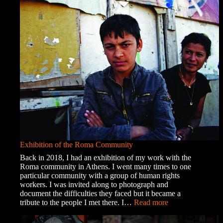
Exhibition of the Roma Community
Back in 2018, I had an exhibition of my work with the
Roma community in Athens. I went many times to one
particular community with a group of human rights
workers. I was invited along to photograph and
document the difficulties they faced but it became a
:
tribute to the people I met there. I…
Read more
Exhibition
of