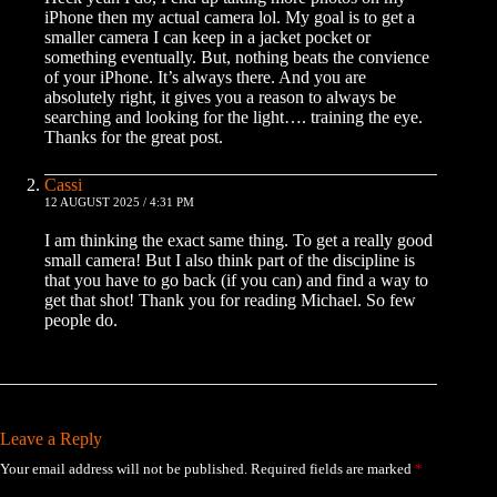
iPhone then my actual camera lol. My goal is to get a
smaller camera I can keep in a jacket pocket or
something eventually. But, nothing beats the convience
of your iPhone. It’s always there. And you are
absolutely right, it gives you a reason to always be
searching and looking for the light…. training the eye.
Thanks for the great post.
Cassi
12 AUGUST 2025 / 4:31 PM
I am thinking the exact same thing. To get a really good
small camera! But I also think part of the discipline is
that you have to go back (if you can) and find a way to
get that shot! Thank you for reading Michael. So few
people do.
Leave a Reply
Your email address will not be published.
Required fields are marked
*