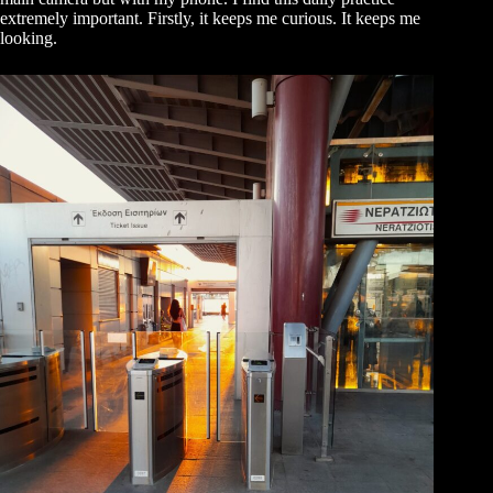
extremely important. Firstly, it keeps me curious. It keeps me
looking.