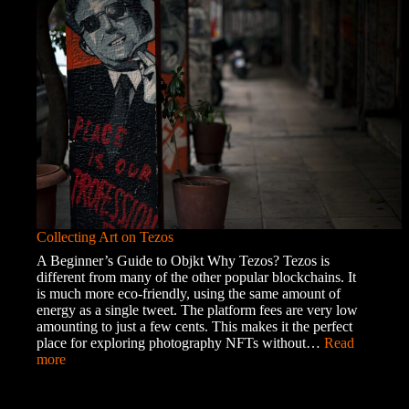
the
Roma
Community
Collecting Art on Tezos
A Beginner’s Guide to Objkt Why Tezos? Tezos is
different from many of the other popular blockchains. It
is much more eco-friendly, using the same amount of
energy as a single tweet. The platform fees are very low
amounting to just a few cents. This makes it the perfect
place for exploring photography NFTs without…
Read
:
more
Collecting
Art
on