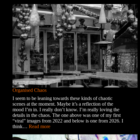
A
Trip
into
Town
Organised Chaos
I seem to be leaning towards these kinds of chaotic
scenes at the moment. Maybe it’s a reflection of the
mood I’m in. I really don’t know. I’m really loving the
details in the chaos. The one above was one of my first
“viral” images from 2022 and below is one from 2026. I
:
think…
Read more
Organised
Chaos