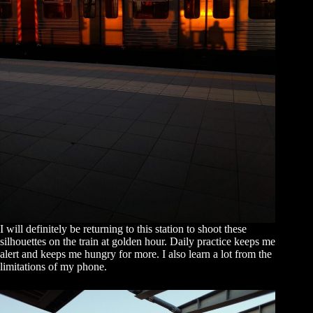
I will definitely be returning to this station to shoot these
silhouettes on the train at golden hour. Daily practice keeps me
alert and keeps me hungry for more. I also learn a lot from the
limitations of my phone.