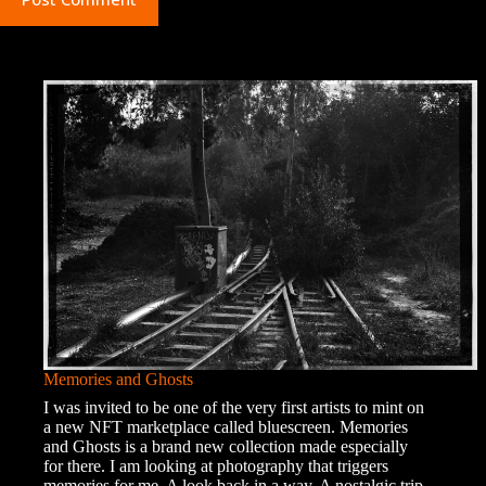
Memories and Ghosts
I was invited to be one of the very first artists to mint on
a new NFT marketplace called bluescreen. Memories
and Ghosts is a brand new collection made especially
for there. I am looking at photography that triggers
memories for me. A look back in a way. A nostalgic trip