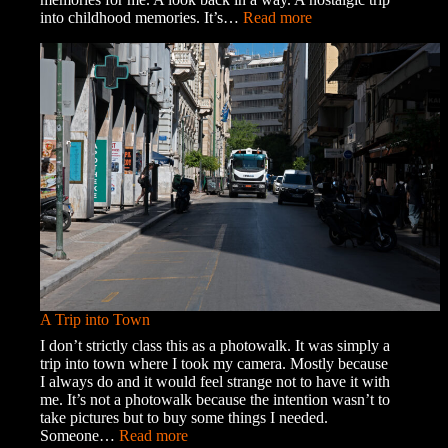
:
into childhood memories. It’s…
Read more
Memories
and
Ghosts
A Trip into Town
I don’t strictly class this as a photowalk. It was simply a
trip into town where I took my camera. Mostly because
I always do and it would feel strange not to have it with
me. It’s not a photowalk because the intention wasn’t to
take pictures but to buy some things I needed.
:
Someone…
Read more