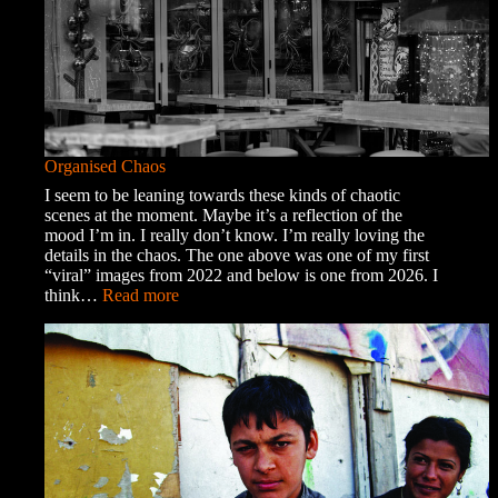
Organised Chaos
I seem to be leaning towards these kinds of chaotic
scenes at the moment. Maybe it’s a reflection of the
mood I’m in. I really don’t know. I’m really loving the
details in the chaos. The one above was one of my first
“viral” images from 2022 and below is one from 2026. I
:
think…
Read more
Organised
Chaos