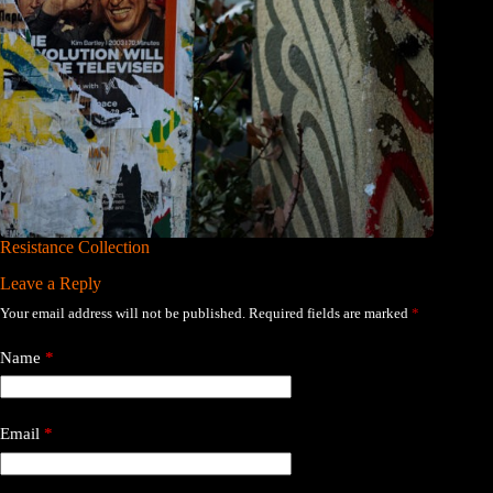
Resistance Collection
Leave a Reply
Your email address will not be published.
Required fields are marked
*
Name
*
Email
*