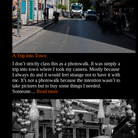
A Trip into Town
I don’t strictly class this as a photowalk. It was simply a
trip into town where I took my camera. Mostly because
I always do and it would feel strange not to have it with
me. It’s not a photowalk because the intention wasn’t to
take pictures but to buy some things I needed.
:
Someone…
Read more
A
Trip
into
Town