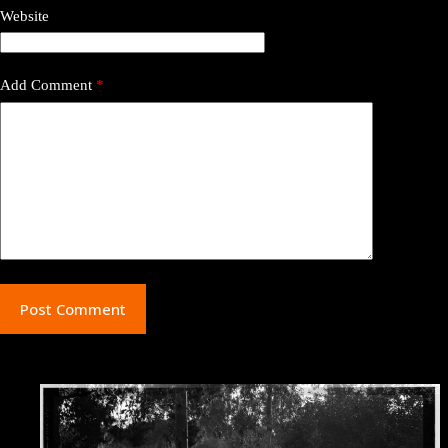
Website
Add Comment
*
Post Comment