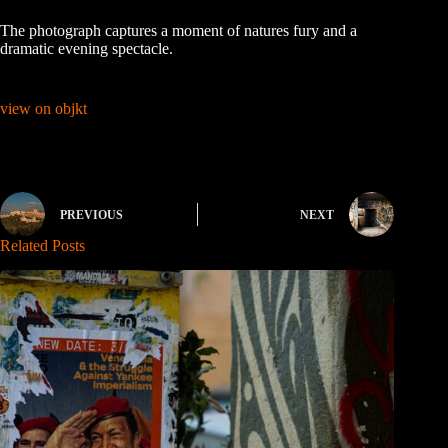
The photograph captures a moment of natures fury and a
dramatic evening spectacle.
view on objkt
PREVIOUS
NEXT
Related Posts