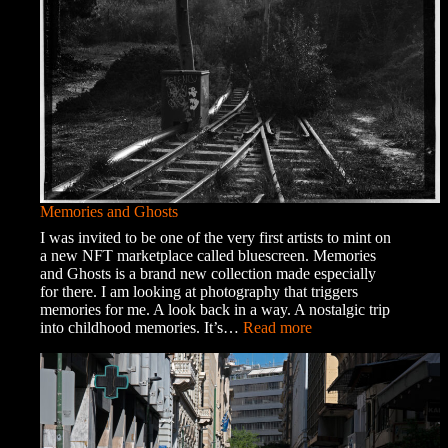
Memories and Ghosts
I was invited to be one of the very first artists to mint on
a new NFT marketplace called bluescreen. Memories
and Ghosts is a brand new collection made especially
for there. I am looking at photography that triggers
memories for me. A look back in a way. A nostalgic trip
:
into childhood memories. It’s…
Read more
Memories
and
Ghosts