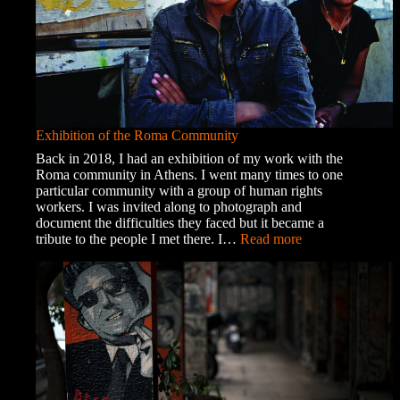
Exhibition of the Roma Community
Back in 2018, I had an exhibition of my work with the
Roma community in Athens. I went many times to one
particular community with a group of human rights
workers. I was invited along to photograph and
document the difficulties they faced but it became a
:
tribute to the people I met there. I…
Read more
Exhibition
of
the
Roma
Community