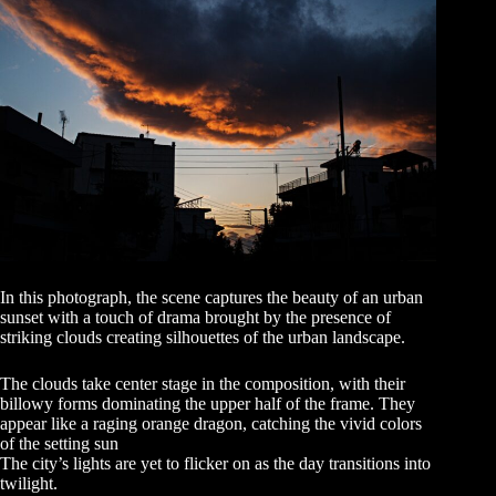
In this photograph, the scene captures the beauty of an urban
sunset with a touch of drama brought by the presence of
striking clouds creating silhouettes of the urban landscape.
The clouds take center stage in the composition, with their
billowy forms dominating the upper half of the frame. They
appear like a raging orange dragon, catching the vivid colors
of the setting sun
The city’s lights are yet to flicker on as the day transitions into
twilight.