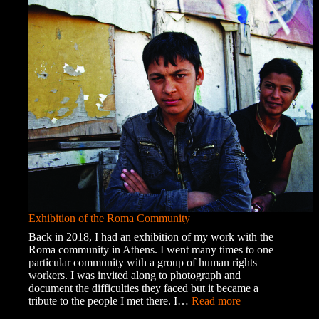
Chaos
Exhibition of the Roma Community
Back in 2018, I had an exhibition of my work with the
Roma community in Athens. I went many times to one
particular community with a group of human rights
workers. I was invited along to photograph and
document the difficulties they faced but it became a
:
tribute to the people I met there. I…
Read more
Exhibition