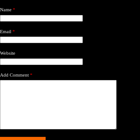
Name
*
Email
*
Website
Add Comment
*