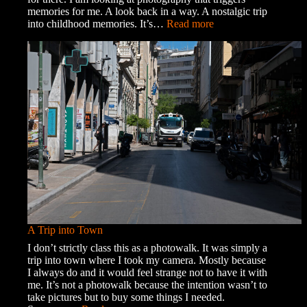
memories for me. A look back in a way. A nostalgic trip
:
into childhood memories. It’s…
Read more
Memories
and
Ghosts
A Trip into Town
I don’t strictly class this as a photowalk. It was simply a
trip into town where I took my camera. Mostly because
I always do and it would feel strange not to have it with
me. It’s not a photowalk because the intention wasn’t to
take pictures but to buy some things I needed.