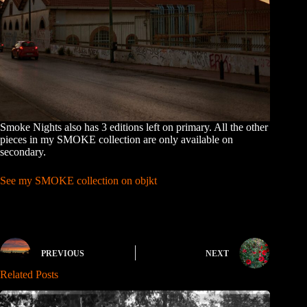
Smoke Nights also has 3 editions left on primary. All the other
pieces in my SMOKE collection are only available on
secondary.
See my SMOKE collection on objkt
PREVIOUS
NEXT
Related Posts