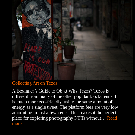
of
the
Roma
Community
Collecting Art on Tezos
A Beginner’s Guide to Objkt Why Tezos? Tezos is
different from many of the other popular blockchains. It
is much more eco-friendly, using the same amount of
energy as a single tweet. The platform fees are very low
amounting to just a few cents. This makes it the perfect
place for exploring photography NFTs without…
Read
:
more
Collecting
Art