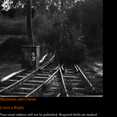
Memories and Ghosts
Leave a Reply
Your email address will not be published.
Required fields are marked
*