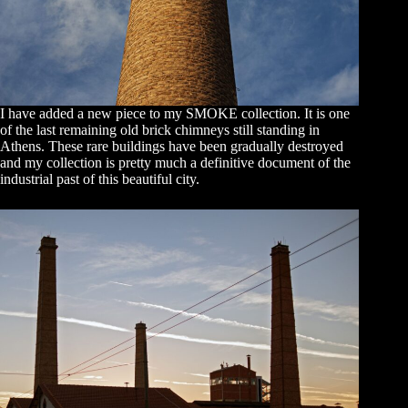
I have added a new piece to my SMOKE collection. It is one
of the last remaining old brick chimneys still standing in
Athens. These rare buildings have been gradually destroyed
and my collection is pretty much a definitive document of the
industrial past of this beautiful city.