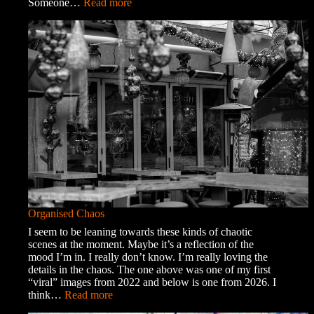
:
Someone…
Read more
A
Trip
into
Town
Organised Chaos
I seem to be leaning towards these kinds of chaotic
scenes at the moment. Maybe it’s a reflection of the
mood I’m in. I really don’t know. I’m really loving the
details in the chaos. The one above was one of my first
“viral” images from 2022 and below is one from 2026. I
:
think…
Read more
Organised