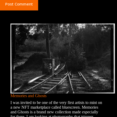
Post Comment
Memories and Ghosts
I was invited to be one of the very first artists to mint on
a new NFT marketplace called bluescreen. Memories
and Ghosts is a brand new collection made especially
for there. I am looking at photography that triggers